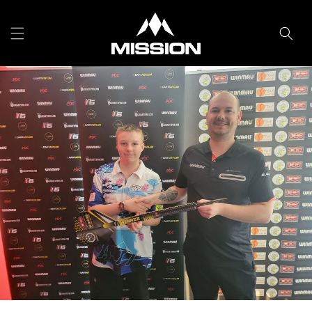
Skip to
content