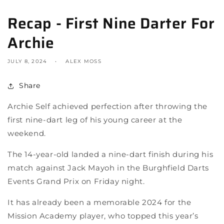
Recap - First Nine Darter For
Archie
JULY 8, 2024
ALEX MOSS
Share
Archie Self achieved perfection after throwing the
first nine-dart leg of his young career at the
weekend.
The 14-year-old landed a nine-dart finish during his
match against Jack Mayoh in the Burghfield Darts
Events Grand Prix on Friday night.
It has already been a memorable 2024 for the
Mission Academy player, who topped this year’s