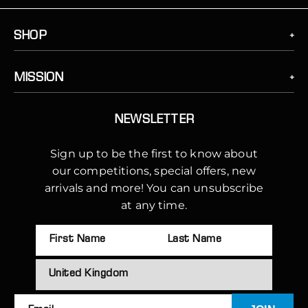
SHOP
MISSION
NEWSLETTER
Sign up to be the first to know about
our competitions, special offers, new
arrivals and more! You can unsubscribe
at any time.