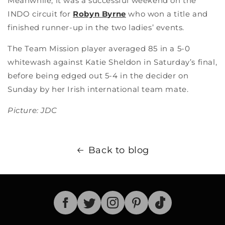
Meanwhile, it was a successful weekend on the
INDO circuit for
Robyn Byrne
who won a title and
finished runner-up in the two ladies’ events.
The Team Mission player averaged 85 in a 5-0
whitewash against Katie Sheldon in Saturday’s final,
before being edged out 5-4 in the decider on
Sunday by her Irish international team mate.
Picture: JDC
Back to blog
TikTok