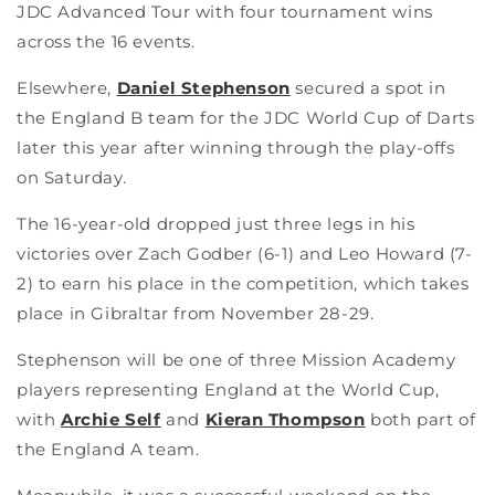
JDC Advanced Tour with four tournament wins
across the 16 events.
Elsewhere,
Daniel Stephenson
secured a spot in
the England B team for the JDC World Cup of Darts
later this year after winning through the play-offs
on Saturday.
The 16-year-old dropped just three legs in his
victories over Zach Godber (6-1) and Leo Howard (7-
2) to earn his place in the competition, which takes
place in Gibraltar from November 28-29.
Stephenson will be one of three Mission Academy
players representing England at the World Cup,
with
Archie Self
and
Kieran Thompson
both part of
the England A team.