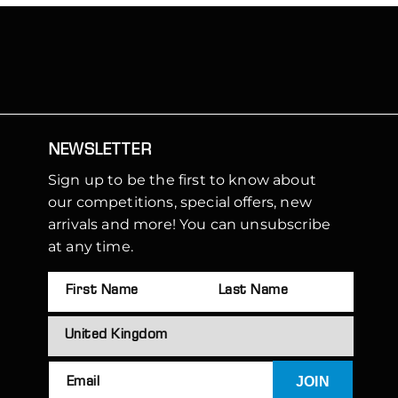
NEWSLETTER
Sign up to be the first to know about
our competitions, special offers, new
arrivals and more! You can unsubscribe
at any time.
JOIN
Email