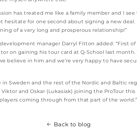
ssion has treated me like a family member and I see 
t hesitate for one second about signing a new deal. I
nning of a very long and prosperous relationship!”
 development manager Darryl Fitton added: “First of a
tor on gaining his tour card at Q-School last month
 we believe in him and we’re very happy to have secu
 in Sweden and the rest of the Nordic and Baltic re
d Viktor and Oskar (Lukasiak) joining the ProTour this
players coming through from that part of the world.
Back to blog