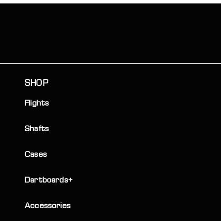
SHOP
Flights
Shafts
Cases
Dartboards+
Accessories