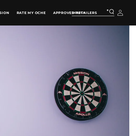
Log
SION
RATE MY OCHE
APPROVED RETAILERS
in