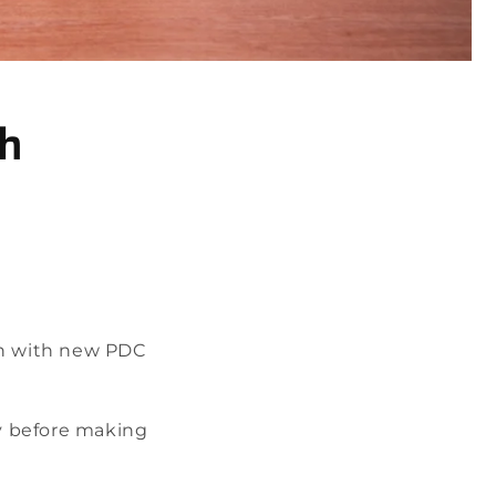
th
on with new PDC
ly before making