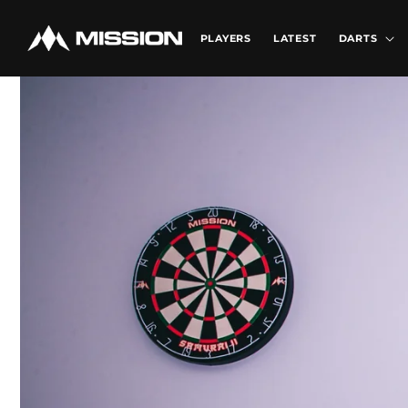
Skip to
content
PLAYERS
LATEST
DARTS