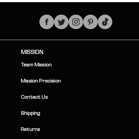
TikTok
MISSION
Team Mission
Mission Precision
Contact Us
Shipping
Returns