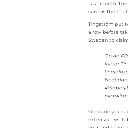
Last month, the 
card as the fina
Tingström put to
a row before tak
Sweden to claim
Op de PD
Viktor Ti
finalefase
Nederlan
#Viaplay
pic.twit
On signing a new
extension with T
year and I can’t