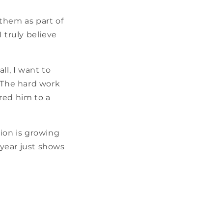
them as part of
 truly believe
ll, I want to
. The hard work
red him to a
gion is growing
 year just shows
”