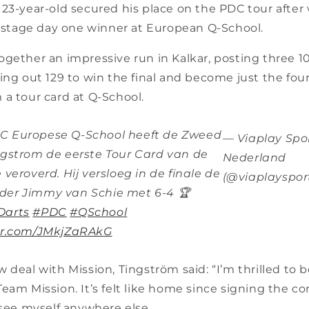
23-year-old secured his place on the PDC tour after 
l stage day one winner at European Q-School.
gether an impressive run in Kalkar, posting three 1
ing out 129 to win the final and become just the fou
 a tour card at Q-School.
C Europese Q-School heeft de Zweed
— Viaplay Spo
ngstrom de eerste Tour Card van de
Nederland
 veroverd. Hij versloeg in de finale de
(@viaplayspor
der Jimmy van Schie met 6-4 🏆
Darts
#PDC
#QSchool
ter.com/JMkjZaRAkG
 deal with Mission, Tingström said: “I’m thrilled to 
eam Mission. It’s felt like home since signing the co
 see myself anywhere else.