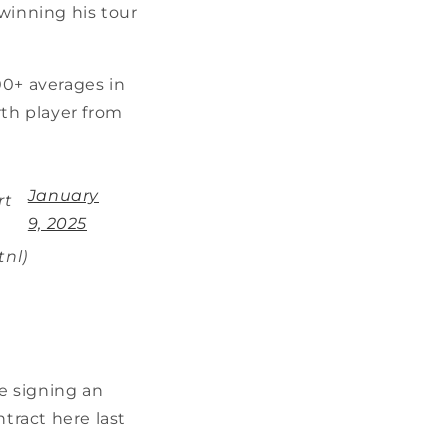
winning his tour
00+ averages in
rth player from
January
rt
9, 2025
tnl)
be signing an
ntract here last