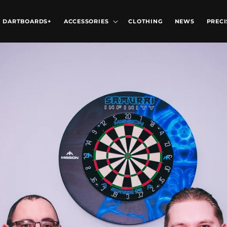
DARTBOARDS+
ACCESSORIES
CLOTHING
NEWS
PRECI