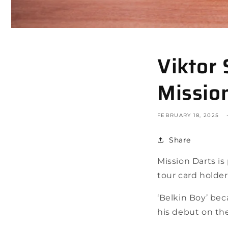
Viktor
Missio
FEBRUARY 18, 2025
Share
Mission Darts i
tour card holder
‘Belkin Boy’ bec
his debut on th