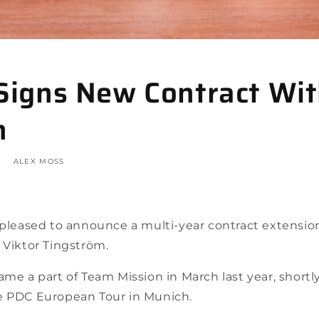
 Signs New Contract Wi
n
ALEX MOSS
s pleased to announce a multi-year contract extensi
 Viktor Tingström.
ame a part of Team Mission in March last year, short
e PDC European Tour in Munich.