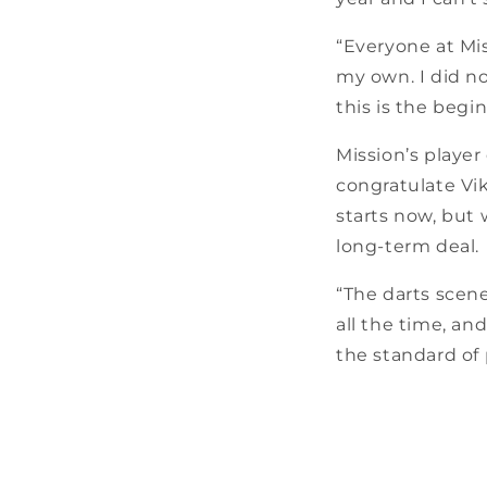
“Everyone at Mi
my own. I did no
this is the begi
Mission’s player
congratulate Vik
starts now, but
long-term deal.
“The darts scene
all the time, an
the standard of 