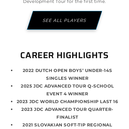
Development Tour for the first time.
SEE ALL PLAYERS
CAREER HIGHLIGHTS
2022 DUTCH OPEN BOYS’ UNDER-14S
SINGLES WINNER
2025 JDC ADVANCED TOUR Q-SCHOOL
EVENT 4 WINNER
2023 JDC WORLD CHAMPIONSHIP LAST 16
2023 JDC ADVANCED TOUR QUARTER-
FINALIST
2021 SLOVAKIAN SOFT-TIP REGIONAL