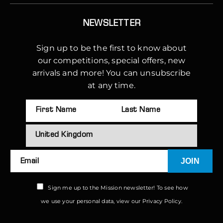
NEWSLETTER
Sign up to be the first to know about
our competitions, special offers, new
arrivals and more! You can unsubscribe
at any time.
JOIN
Email
Sign me up to the Mission newsletter! To see how
we use your personal data, view our
Privacy Policy.