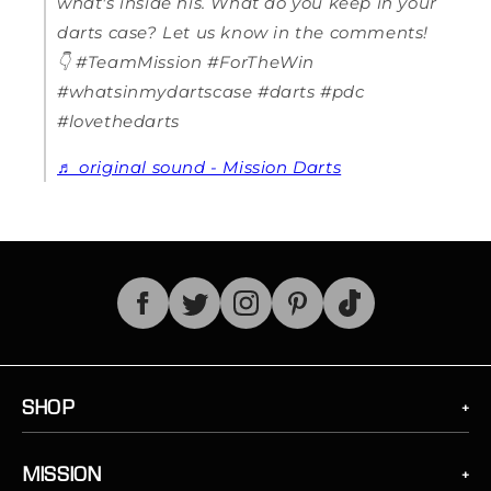
what's inside his. What do you keep in your
darts case? Let us know in the comments!
👇 #TeamMission #ForTheWin
#whatsinmydartscase #darts #pdc
#lovethedarts
♬ original sound - Mission Darts
TikTok
SHOP
MISSION