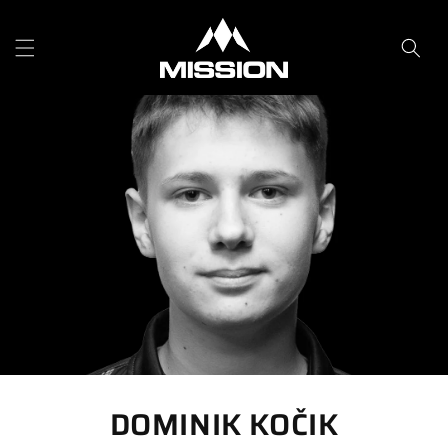
Skip to
content
DOMINIK KOČIK