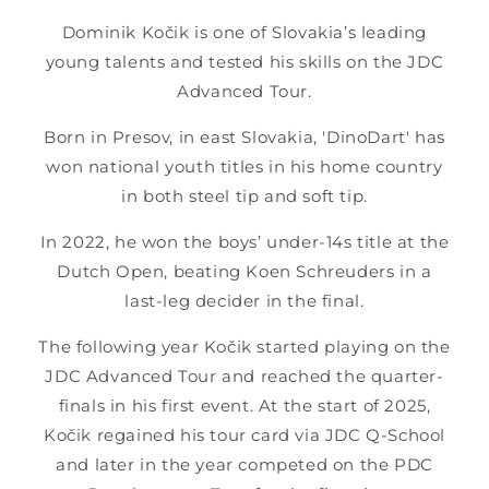
Dominik Kočik is one of Slovakia’s leading
young talents and tested his skills on the JDC
Advanced Tour.
Born in Presov, in east Slovakia, 'DinoDart' has
won national youth titles in his home country
in both steel tip and soft tip.
In 2022, he won the boys’ under-14s title at the
Dutch Open, beating Koen Schreuders in a
last-leg decider in the final.
The following year Kočik started playing on the
JDC Advanced Tour and reached the quarter-
finals in his first event. At the start of 2025,
Kočik regained his tour card via JDC Q-School
and later in the year competed on the PDC