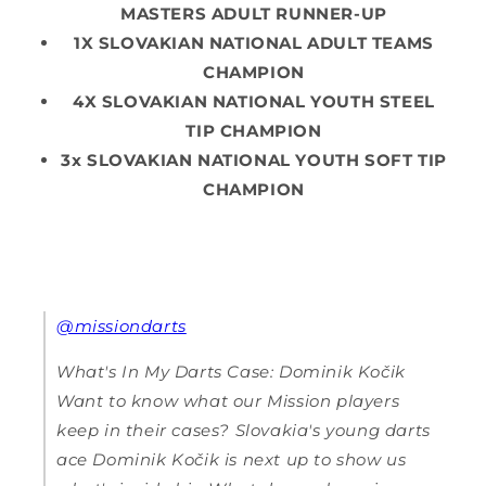
MASTERS ADULT RUNNER-UP
1X SLOVAKIAN NATIONAL ADULT TEAMS
CHAMPION
4X SLOVAKIAN NATIONAL YOUTH STEEL
TIP CHAMPION
3x SLOVAKIAN NATIONAL YOUTH SOFT TIP
CHAMPION
@missiondarts
What's In My Darts Case: Dominik Kočik
Want to know what our Mission players
keep in their cases? Slovakia's young darts
ace Dominik Kočik is next up to show us