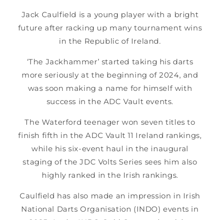
Jack Caulfield is a young player with a bright
future after racking up many tournament wins
in the Republic of Ireland.
‘The Jackhammer’ started taking his darts
more seriously at the beginning of 2024, and
was soon making a name for himself with
success in the ADC Vault events.
The Waterford teenager won seven titles to
finish fifth in the ADC Vault 11 Ireland rankings,
while his six-event haul in the inaugural
staging of the JDC Volts Series sees him also
highly ranked in the Irish rankings.
Caulfield has also made an impression in Irish
National Darts Organisation (INDO) events in