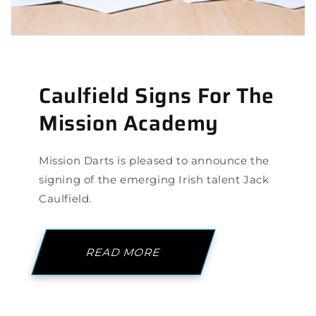
Caulfield Signs For The
Mission Academy
Mission Darts is pleased to announce the
signing of the emerging Irish talent Jack
Caulfield.
READ MORE