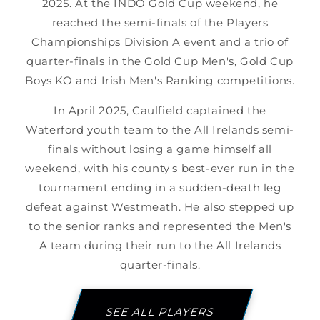
2025. At the INDO Gold Cup weekend, he
reached the semi-finals of the Players
Championships Division A event and a trio of
quarter-finals in the Gold Cup Men's, Gold Cup
Boys KO and Irish Men's Ranking competitions.
In April 2025, Caulfield captained the
Waterford youth team to the All Irelands semi-
finals without losing a game himself all
weekend, with his county's best-ever run in the
tournament ending in a sudden-death leg
defeat against Westmeath. He also stepped up
to the senior ranks and represented the Men's
A team during their run to the All Irelands
quarter-finals.
SEE ALL PLAYERS