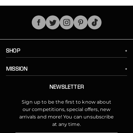
TikTok
SHOP
MISSION
NEWSLETTER
Sign up to be the first to know about
our competitions, special offers, new
arrivals and more! You can unsubscribe
at any time.