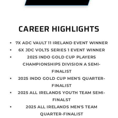
CAREER HIGHLIGHTS
7X ADC VAULT 11 IRELAND EVENT WINNER
6X JDC VOLTS SERIES 1 EVENT WINNER
2025 INDO GOLD CUP PLAYERS
CHAMPIONSHIPS DIVISION A SEMI-
FINALIST
2025 INDO GOLD CUP MEN'S QUARTER-
FINALIST
2025 ALL IRELANDS YOUTH TEAM SEMI-
FINALST
2025 ALL IRELANDS MEN'S TEAM
QUARTER-FINALIST