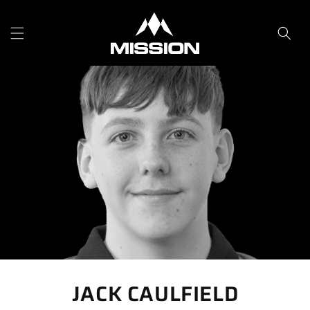
Skip to
content
JACK CAULFIELD