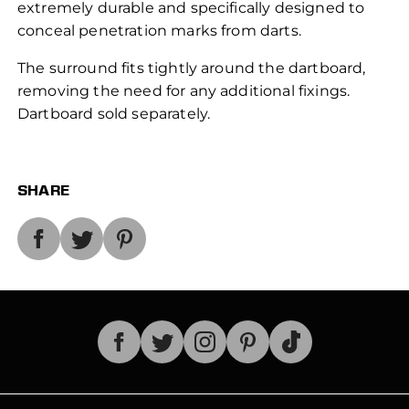
extremely durable and specifically designed to
conceal penetration marks from darts.
The surround fits tightly around the dartboard,
removing the need for any additional fixings.
Dartboard sold separately.
SHARE
TikTok