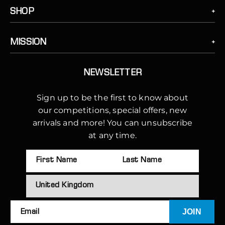
SHOP
MISSION
NEWSLETTER
Sign up to be the first to know about
our competitions, special offers, new
arrivals and more! You can unsubscribe
at any time.
JOIN
Email