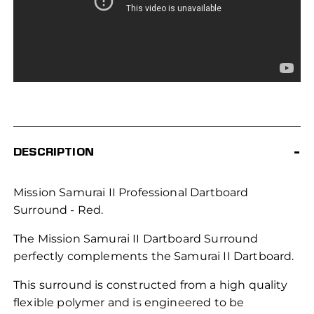
DESCRIPTION
Mission Samurai II Professional Dartboard
Surround - Red.
The Mission Samurai II Dartboard Surround
perfectly complements the Samurai II Dartboard.
This surround is constructed from a high quality
flexible polymer and is engineered to be