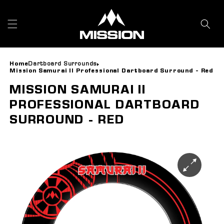
Skip to
content
Home
Dartboard Surrounds
Mission Samurai II Professional Dartboard Surround - Red
MISSION SAMURAI II
PROFESSIONAL DARTBOARD
SURROUND - RED