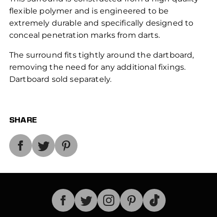
flexible polymer and is engineered to be
extremely durable and specifically designed to
conceal penetration marks from darts.
The surround fits tightly around the dartboard,
removing the need for any additional fixings.
Dartboard sold separately.
SHARE
TikTok