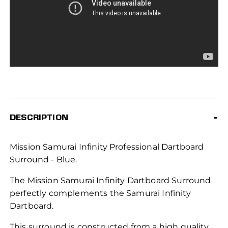
DESCRIPTION
Mission Samurai Infinity Professional Dartboard
Surround - Blue.
The Mission Samurai Infinity Dartboard Surround
perfectly complements the Samurai Infinity
Dartboard.
This surround is constructed from a high quality