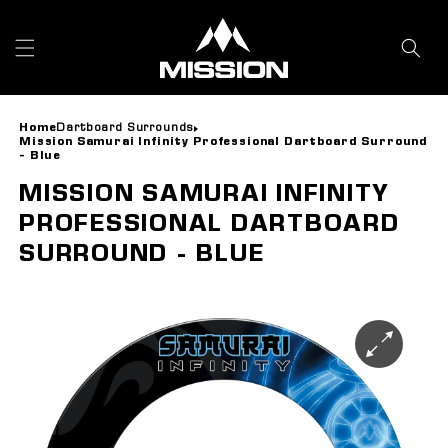
Skip to
content
Home
Dartboard Surrounds
Mission Samurai Infinity Professional Dartboard Surround
- Blue
MISSION SAMURAI INFINITY
PROFESSIONAL DARTBOARD
SURROUND - BLUE