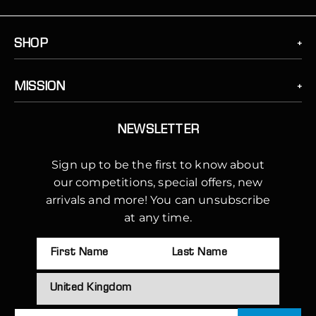
SHOP
MISSION
NEWSLETTER
Sign up to be the first to know about
our competitions, special offers, new
arrivals and more! You can unsubscribe
at any time.