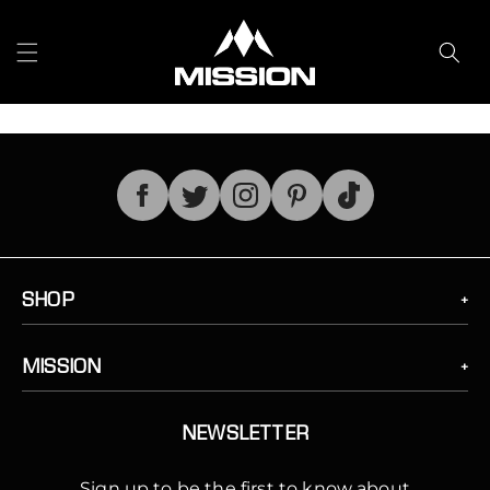
Skip to
content
TikTok
SHOP
MISSION
NEWSLETTER
Sign up to be the first to know about