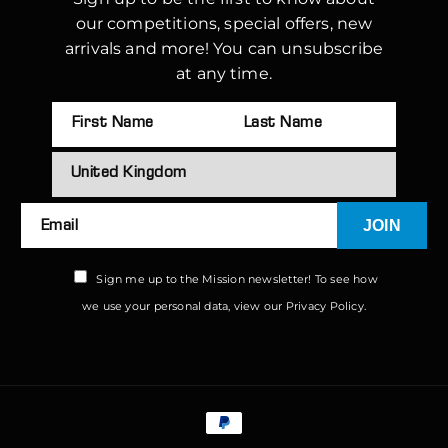
our competitions, special offers, new
arrivals and more! You can unsubscribe
at any time.
JOIN
Email
Sign me up to the Mission newsletter! To see how
we use your personal data, view our
Privacy Policy.
Payment
methods