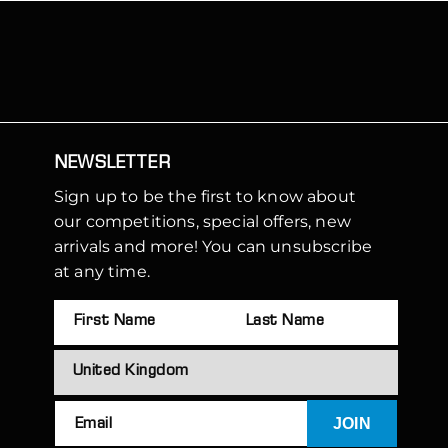
NEWSLETTER
Sign up to be the first to know about
our competitions, special offers, new
arrivals and more! You can unsubscribe
at any time.
JOIN
Email