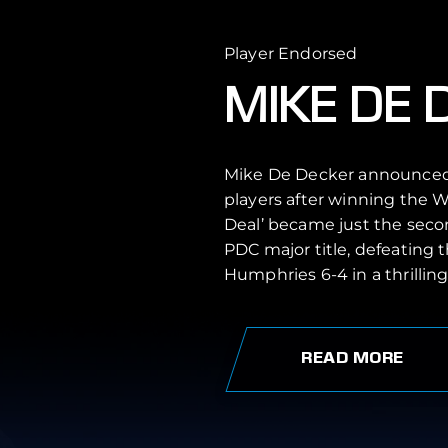
Player Endorsed
MIKE DE 
Mike De Decker announced h
players after winning the W
Deal’ became just the seco
PDC major title, defeating
Humphries 6-4 in a thrilling 
READ MORE