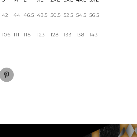
42
44
46.5
48.5
50.5
52.5
54.5
56.5
106
111
118
123
128
133
138
143