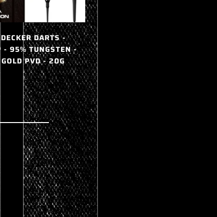
 DECKER DARTS -
MIKE DE DECKER DARTS -
P - 95% TUNGSTEN -
SOFT TIP - 95% TUNGSTEN -
 GOLD PVD - 20G
SILVER - 20G