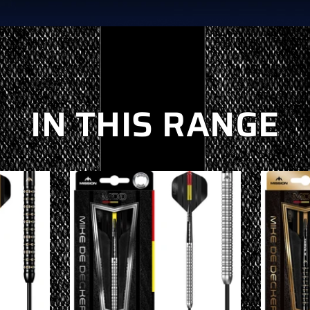
IN THIS RANGE