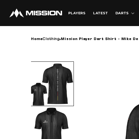
Skip to
content
PLAYERS
LATEST
DARTS
Home
Clothing
Mission Player Dart Shirt - Mike De