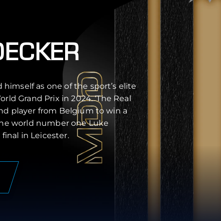
DECKER
imself as one of the sport’s elite
orld Grand Prix in 2024. ‘The Real
nd player from Belgium to win a
 the world number one Luke
final in Leicester.