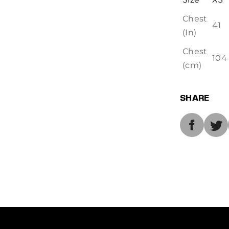
Chest
41
(In)
Chest
104
(cm)
SHARE