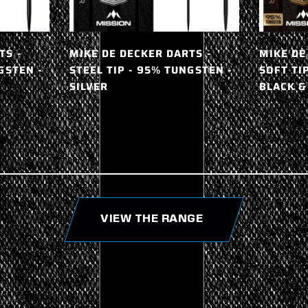
TS -
MIKE DE DECKER DARTS -
MIKE DE
GSTEN -
STEEL TIP - 95% TUNGSTEN -
SOFT TI
SILVER
BLACK &
VIEW THE RANGE