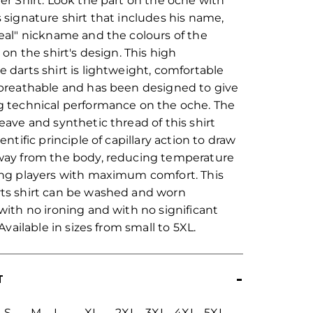
er Shirt. Look the part on the oche with
 signature shirt that includes his name,
eal" nickname and the colours of the
 on the shirt's design. This high
 darts shirt is lightweight, comfortable
breathable and has been designed to give
 technical performance on the oche. The
eave and synthetic thread of this shirt
entific principle of capillary action to draw
way from the body, reducing temperature
ng players with maximum comfort. This
ts shirt can be washed and worn
with no ironing and with no significant
 Available in sizes from small to 5XL.
T
S
M
L
XL
2XL
3XL
4XL
5XL