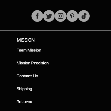
TikTok
MISSION
Team Mission
Mission Precision
Contact Us
Shipping
Returns