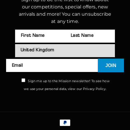
our competitions, special offers, new
arrivals and more! You can unsubscribe
at any time.
JOIN
Email
Sign me up to the Mission newsletter! To see how
we use your personal data, view our
Privacy Policy.
Payment
methods