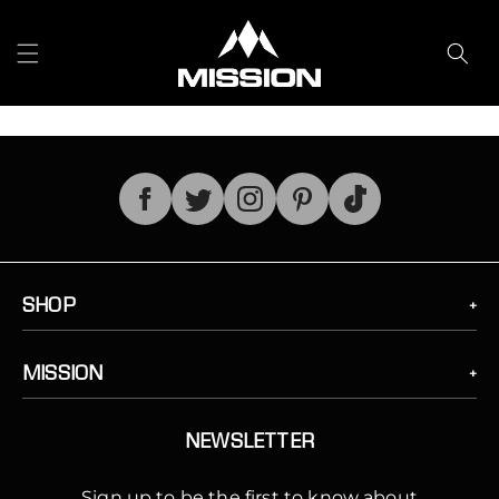
Skip to
content
TikTok
SHOP
MISSION
NEWSLETTER
Sign up to be the first to know about