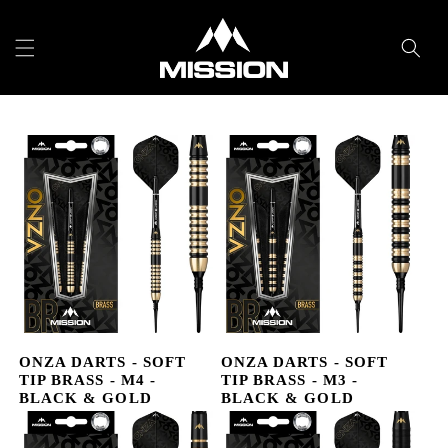
Skip to
content
ONZA DARTS - SOFT
ONZA DARTS - SOFT
TIP BRASS - M4 -
TIP BRASS - M3 -
BLACK & GOLD
BLACK & GOLD