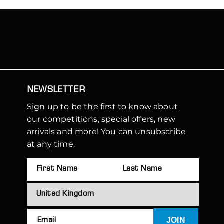
NEWSLETTER
Sign up to be the first to know about
our competitions, special offers, new
arrivals and more! You can unsubscribe
at any time.
JOIN
Email