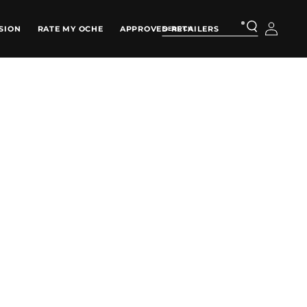
Log
SION
RATE MY OCHE
APPROVED RETAILERS
in