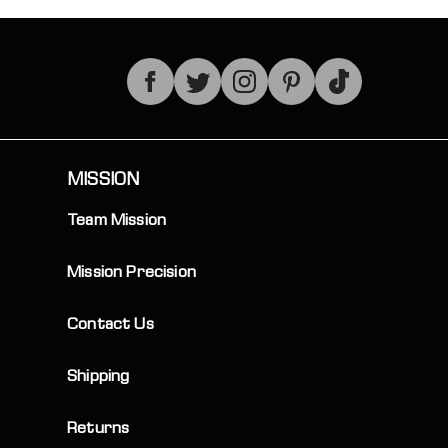
TikTok
MISSION
Team Mission
Mission Precision
Contact Us
Shipping
Returns