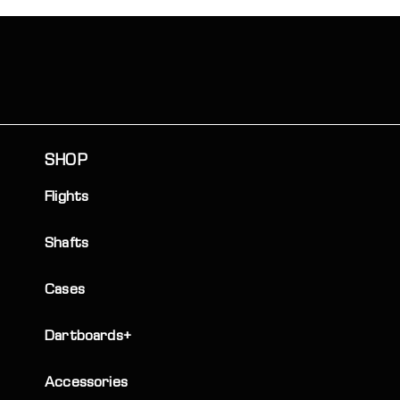
SHOP
Flights
Shafts
Cases
Dartboards+
Accessories