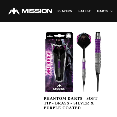
Skip to
content
PLAYERS
LATEST
DARTS
PHANTOM DARTS - SOFT
TIP - BRASS - SILVER &
PURPLE COATED