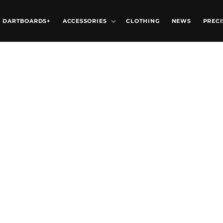
DARTBOARDS+
ACCESSORIES
CLOTHING
NEWS
PRECI