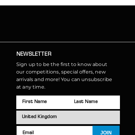
NEWSLETTER
Sign up to be the first to know about
our competitions, special offers, new
arrivals and more! You can unsubscribe
at any time.
JOIN
Email