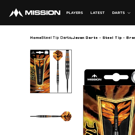
Skip to
content
PLAYERS
LATEST
DARTS
Home
Steel Tip Darts
Javan Darts - Steel Tip - Bra