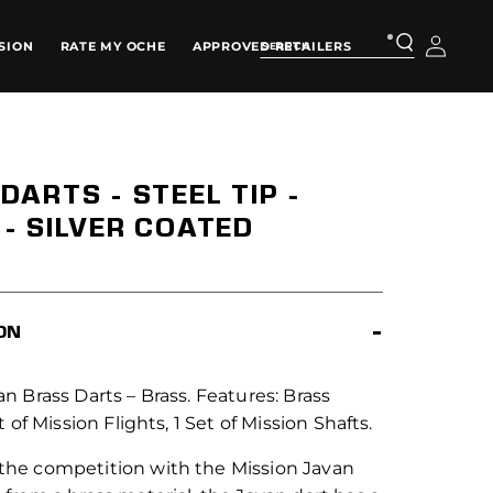
Log
SION
RATE MY OCHE
APPROVED RETAILERS
in
DARTS - STEEL TIP -
- SILVER COATED
ON
n Brass Darts – Brass. Features: Brass
t of Mission Flights, 1 Set of Mission Shafts.
he competition with the Mission Javan