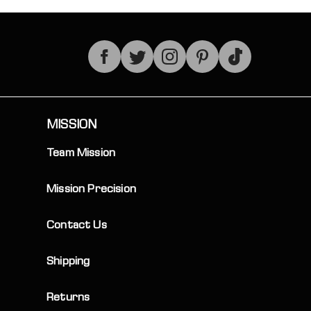
TikTok
MISSION
Team Mission
Mission Precision
Contact Us
Shipping
Returns