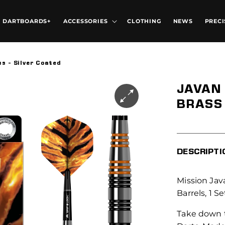
DARTBOARDS+
ACCESSORIES
CLOTHING
NEWS
PRECI
ss - Silver Coated
JAVAN 
BRASS 
DESCRIPTI
Mission Java
Barrels, 1 Se
Take down t