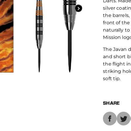
Darts. Made
silver coat
the barrels,
front of the
naturally to
Mission log
The Javan d
and short b
the flight i
striking hol
soft tip.
SHARE