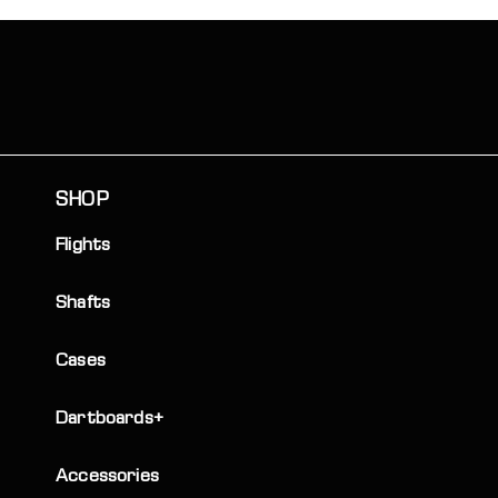
SHOP
Flights
Shafts
Cases
Dartboards+
Accessories