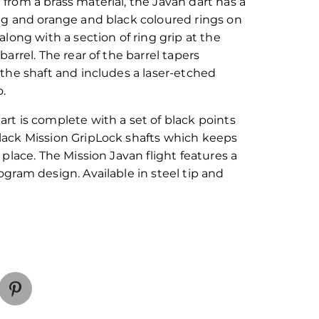
 from a brass material, the Javan dart has a
ing and orange and black coloured rings on
 along with a section of ring grip at the
 barrel. The rear of the barrel tapers
 the shaft and includes a laser-etched
o.
art is complete with a set of black points
lack Mission GripLock shafts which keeps
n place. The Mission Javan flight features a
ogram design. Available in steel tip and