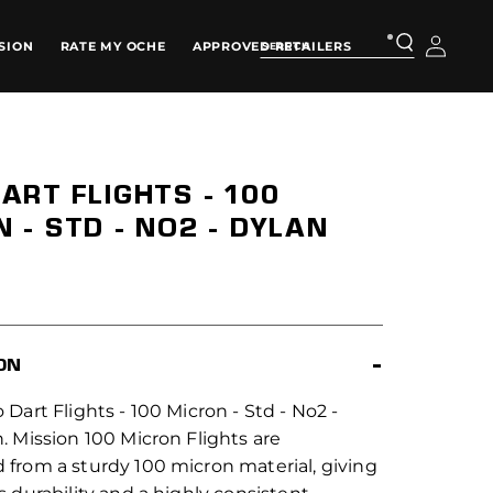
Log
SION
RATE MY OCHE
APPROVED RETAILERS
in
ART FLIGHTS - 100
 - STD - NO2 - DYLAN
ON
 Dart Flights - 100 Micron - Std - No2 -
. Mission 100 Micron Flights are
 from a sturdy 100 micron material, giving