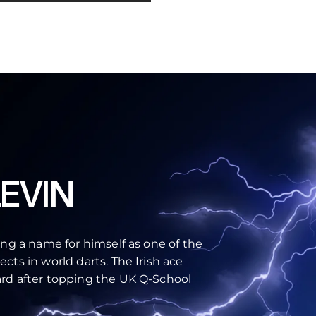
EVIN
ing a name for himself as one of the
cts in world darts. The Irish ace
rd after topping the UK Q-School