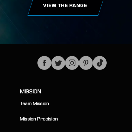
VIEW THE RANGE
TikTok
MISSION
Team Mission
Mission Precision