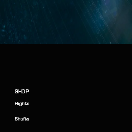
SHOP
Flights
Shafts