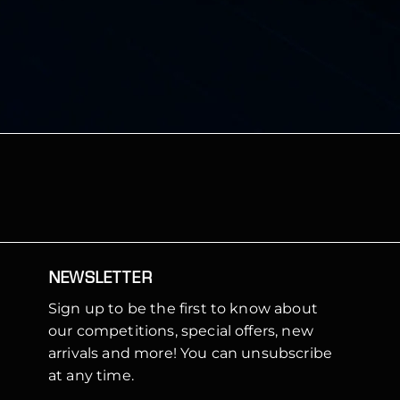
NEWSLETTER
Sign up to be the first to know about
our competitions, special offers, new
arrivals and more! You can unsubscribe
at any time.