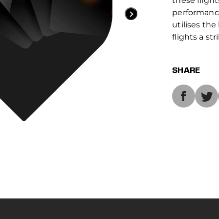
these flight
performance
utilises the
flights a str
SHARE