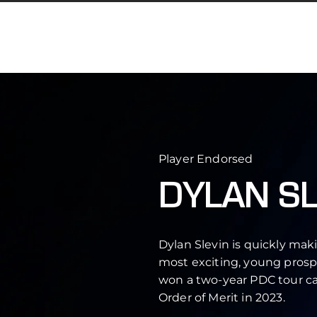
Player Endorsed
DYLAN SL
Dylan Slevin is quickly mak
most exciting, young prospe
won a two-year PDC tour ca
Order of Merit in 2023.