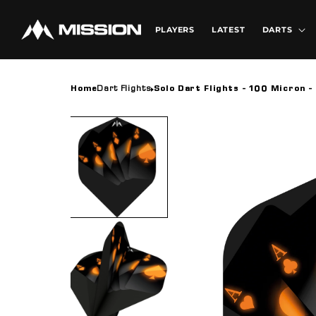
Skip to
content
PLAYERS
LATEST
DARTS
Home
Dart Flights
Solo Dart Flights - 100 Micron - 