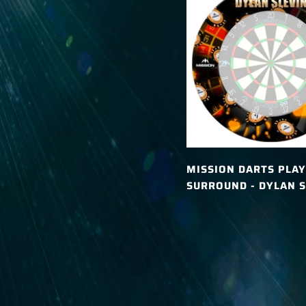
MISSION DARTS PLAY
SURROUND - DYLAN S