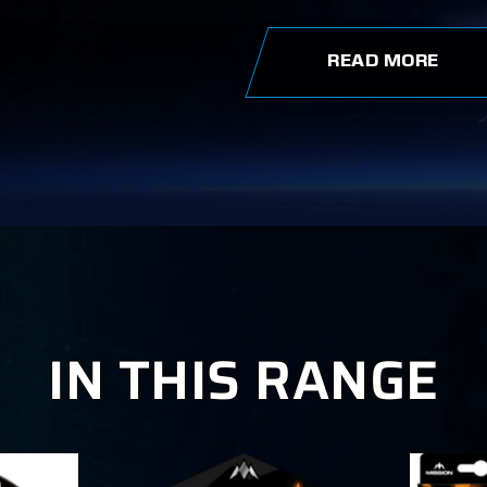
READ MORE
IN THIS RANGE