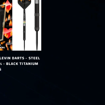
LEVIN DARTS - STEEL
0% - BLACK TITANIUM
S