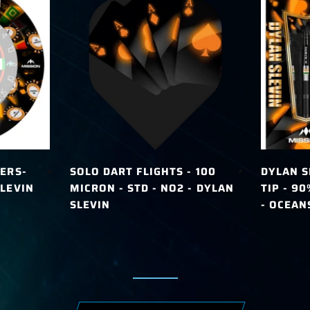
ERS-
SOLO DART FLIGHTS - 100
DYLAN S
LEVIN
MICRON - STD - NO2 - DYLAN
TIP - 9
SLEVIN
- OCEAN