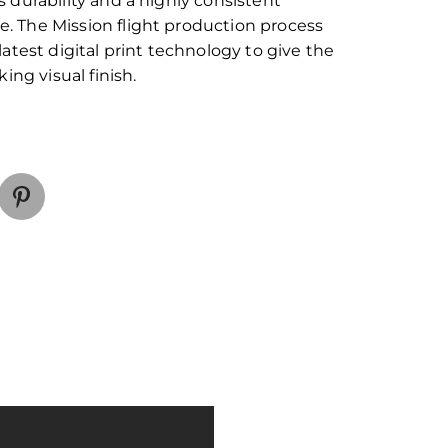
s durability and a highly consistent
. The Mission flight production process
 latest digital print technology to give the
iking visual finish.