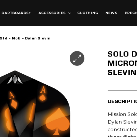
DARTBOARDS+
ACCESSORIES
CLOTHING
NEWS
PRECI
Std - No2 - Dylan Slevin
SOLO D
MICRON
SLEVIN
DESCRIPTI
Mission Solo
Dylan Slevin
constructed